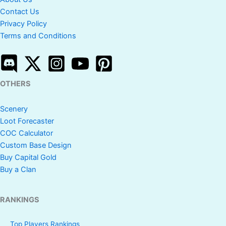
Contact Us
Privacy Policy
Terms and Conditions
OTHERS
Scenery
Loot Forecaster
COC Calculator
Custom Base Design
Buy Capital Gold
Buy a Clan
RANKINGS
Top Players Rankings