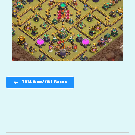
TH14 War/CWL Bases