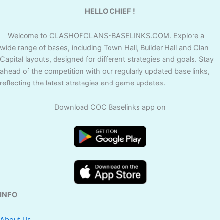
HELLO CHIEF !
Welcome to CLASHOFCLANS-BASELINKS.COM. Explore a
wide range of bases, including Town Hall, Builder Hall and Clan
Capital layouts, designed for different strategies and goals. Stay
ahead of the competition with our regularly updated base links,
reflecting the latest strategies and game updates.
Download COC Baselinks app on
INFO
About Us