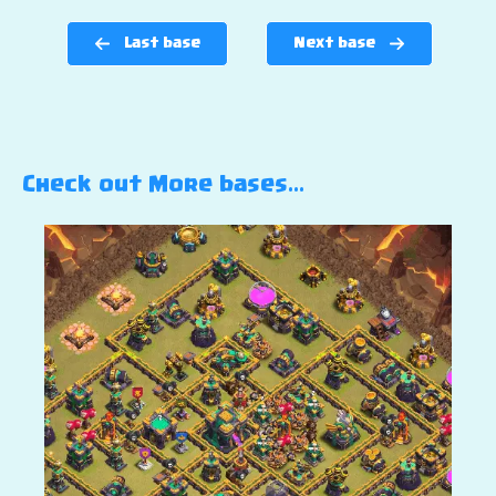
Last base
Next base
Check out More bases…