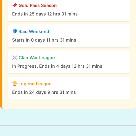
Gold Pass Season
Ends in 25 days 12 hrs 31 mins
Raid Weekend
Starts in 0 days 11 hrs 31 mins
Clan War League
In Progress, Ends in 4 days 12 hrs 31 mins
Legend League
Ends in 24 days 9 hrs 31 mins