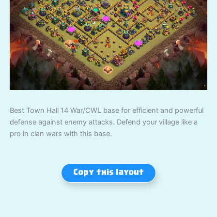
Best Town Hall 14 War/CWL base for efficient and powerful
defense against enemy attacks. Defend your village like a
pro in clan wars with this base.
Copy this layout