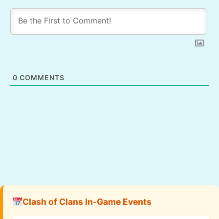
0
COMMENTS
Clash of Clans In-Game Events