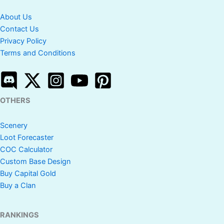
About Us
Contact Us
Privacy Policy
Terms and Conditions
OTHERS
Scenery
Loot Forecaster
COC Calculator
Custom Base Design
Buy Capital Gold
Buy a Clan
RANKINGS