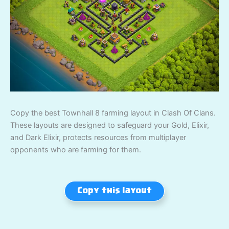
Copy the best Townhall 8 farming layout in Clash Of Clans.
These layouts are designed to safeguard your Gold, Elixir,
and Dark Elixir, protects resources from multiplayer
opponents who are farming for them.
Copy this layout