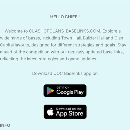
HELLO CHIEF !
Welcome to CLASHOFCLANS-BASELINKS.COM. Explore a
wide range of bases, including Town Hall, Builder Hall and Clan
Capital layouts, designed for different strategies and goals. Stay
ahead of the competition with our regularly updated base links,
reflecting the latest strategies and game updates.
Download COC Baselinks app on
INFO