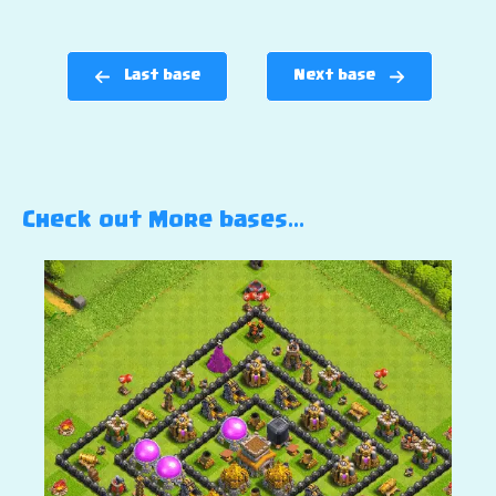
Last base
Next base
Check out More bases…