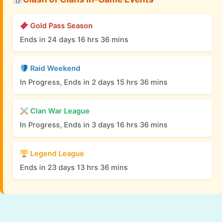
Gold Pass Season
Ends in 24 days 16 hrs 36 mins
Raid Weekend
In Progress, Ends in 2 days 15 hrs 36 mins
Clan War League
In Progress, Ends in 3 days 16 hrs 36 mins
Legend League
Ends in 23 days 13 hrs 36 mins