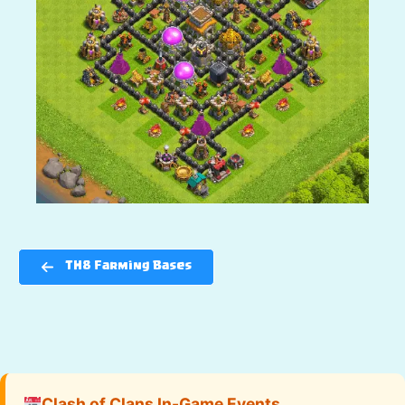
TH8 Farming Bases
Clash of Clans In-Game Events