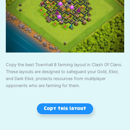
Copy the best Townhall 8 farming layout in Clash Of Clans.
These layouts are designed to safeguard your Gold, Elixir,
and Dark Elixir, protects resources from multiplayer
opponents who are farming for them.
Copy this layout