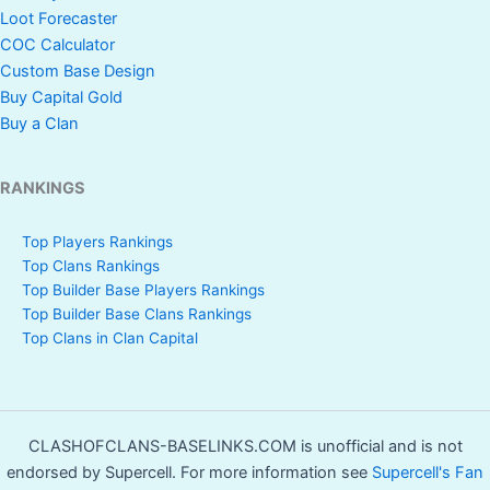
Loot Forecaster
COC Calculator
Custom Base Design
Buy Capital Gold
Buy a Clan
RANKINGS
Top Players Rankings
Top Clans Rankings
Top Builder Base Players Rankings
Top Builder Base Clans Rankings
Top Clans in Clan Capital
CLASHOFCLANS-BASELINKS.COM is unofficial and is not
endorsed by Supercell. For more information see
Supercell's Fan