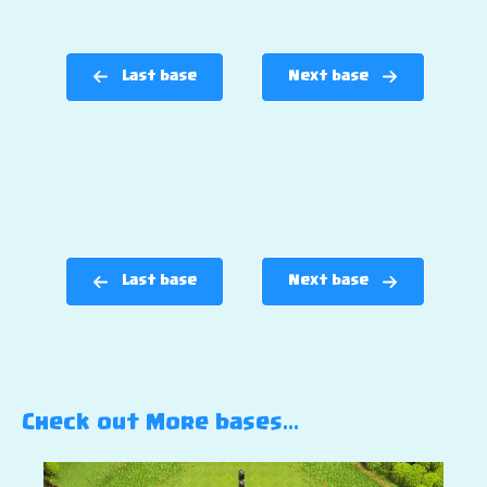
Last base
Next base
Last base
Next base
Check out More bases…