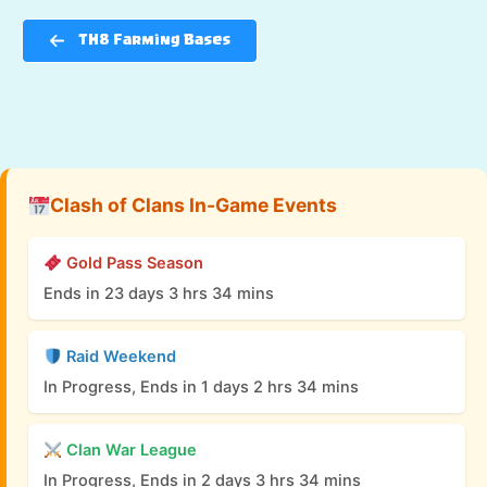
TH8 Farming Bases
Clash of Clans In-Game Events
Gold Pass Season
Ends in 23 days 3 hrs 34 mins
Raid Weekend
In Progress, Ends in 1 days 2 hrs 34 mins
Clan War League
In Progress, Ends in 2 days 3 hrs 34 mins