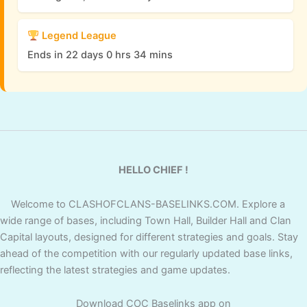
Legend League
Ends in 22 days 0 hrs 34 mins
HELLO CHIEF !
Welcome to CLASHOFCLANS-BASELINKS.COM. Explore a
wide range of bases, including Town Hall, Builder Hall and Clan
Capital layouts, designed for different strategies and goals. Stay
ahead of the competition with our regularly updated base links,
reflecting the latest strategies and game updates.
Download COC Baselinks app on