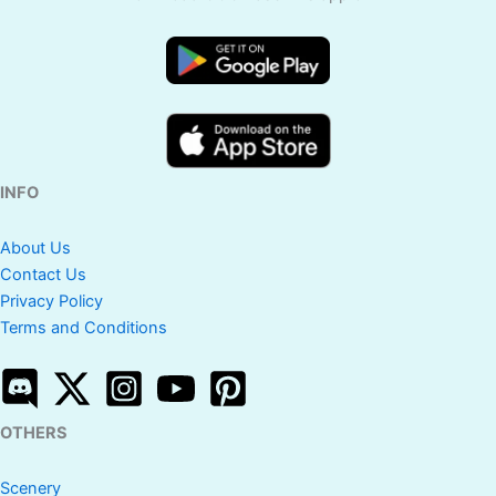
INFO
About Us
Contact Us
Privacy Policy
Terms and Conditions
OTHERS
Scenery