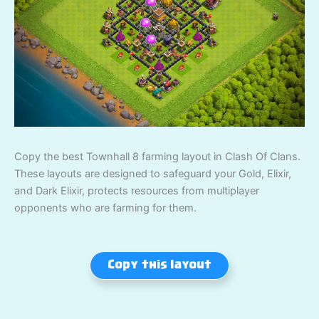
Copy the best Townhall 8 farming layout in Clash Of Clans.
These layouts are designed to safeguard your Gold, Elixir,
and Dark Elixir, protects resources from multiplayer
opponents who are farming for them.
Copy this layout