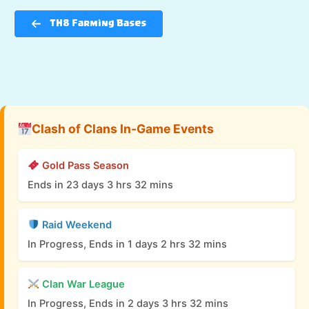
TH8 Farming Bases
Clash of Clans In-Game Events
Gold Pass Season
Ends in 23 days 3 hrs 32 mins
Raid Weekend
In Progress, Ends in 1 days 2 hrs 32 mins
Clan War League
In Progress, Ends in 2 days 3 hrs 32 mins