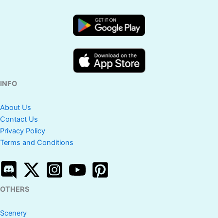
INFO
About Us
Contact Us
Privacy Policy
Terms and Conditions
OTHERS
Scenery