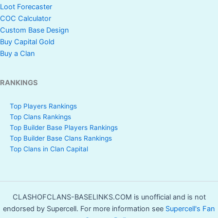
Loot Forecaster
COC Calculator
Custom Base Design
Buy Capital Gold
Buy a Clan
RANKINGS
Top Players Rankings
Top Clans Rankings
Top Builder Base Players Rankings
Top Builder Base Clans Rankings
Top Clans in Clan Capital
CLASHOFCLANS-BASELINKS.COM is unofficial and is not
endorsed by Supercell. For more information see
Supercell's Fan