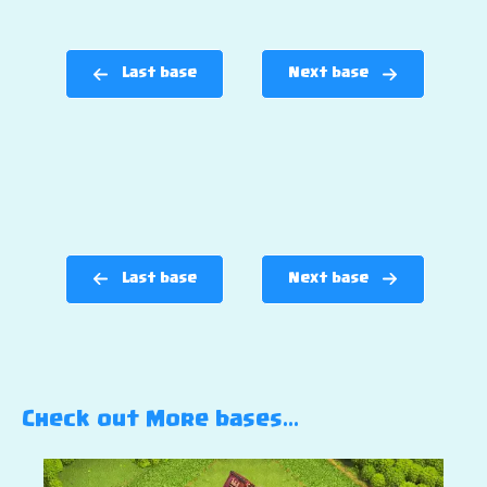
Last base
Next base
Last base
Next base
Check out More bases…