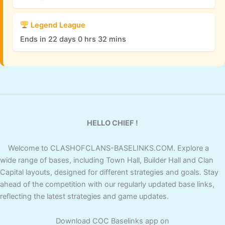
Legend League
Ends in 22 days 0 hrs 32 mins
HELLO CHIEF !
Welcome to CLASHOFCLANS-BASELINKS.COM. Explore a
wide range of bases, including Town Hall, Builder Hall and Clan
Capital layouts, designed for different strategies and goals. Stay
ahead of the competition with our regularly updated base links,
reflecting the latest strategies and game updates.
Download COC Baselinks app on