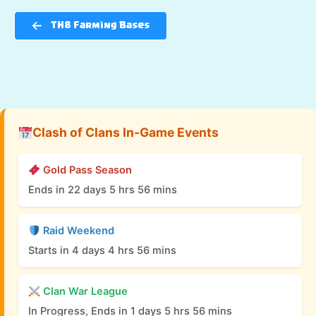
TH8 Farming Bases
Clash of Clans In-Game Events
Gold Pass Season
Ends in 22 days 5 hrs 56 mins
Raid Weekend
Starts in 4 days 4 hrs 56 mins
Clan War League
In Progress, Ends in 1 days 5 hrs 56 mins