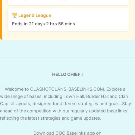
Legend League
Ends in 21 days 2 hrs 56 mins
HELLO CHIEF !
Welcome to CLASHOFCLANS-BASELINKS.COM. Explore a
wide range of bases, including Town Hall, Builder Hall and Clan
Capital layouts, designed for different strategies and goals. Stay
ahead of the competition with our regularly updated base links,
reflecting the latest strategies and game updates.
Download COC Baselinks app on