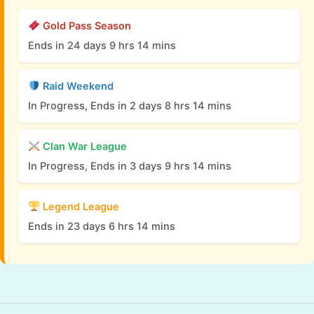
Gold Pass Season
Ends in 24 days 9 hrs 14 mins
Raid Weekend
In Progress, Ends in 2 days 8 hrs 14 mins
Clan War League
In Progress, Ends in 3 days 9 hrs 14 mins
Legend League
Ends in 23 days 6 hrs 14 mins