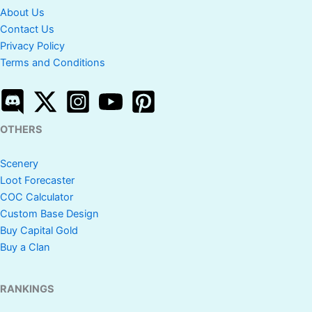
About Us
Contact Us
Privacy Policy
Terms and Conditions
OTHERS
Scenery
Loot Forecaster
COC Calculator
Custom Base Design
Buy Capital Gold
Buy a Clan
RANKINGS