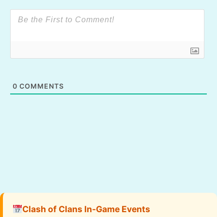
0
COMMENTS
Clash of Clans In-Game Events