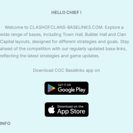
HELLO CHIEF !
Welcome to CLASHOFCLANS-BASELINKS.COM. Explore a
wide range of bases, including Town Hall, Builder Hall and Clan
Capital layouts, designed for different strategies and goals. Stay
ahead of the competition with our regularly updated base links,
reflecting the latest strategies and game updates.
Download COC Baselinks app on
INFO