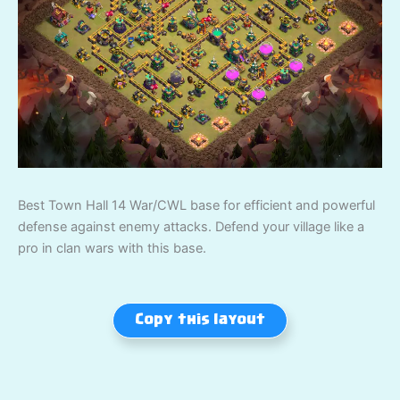
Best Town Hall 14 War/CWL base for efficient and powerful
defense against enemy attacks. Defend your village like a
pro in clan wars with this base.
Copy this layout