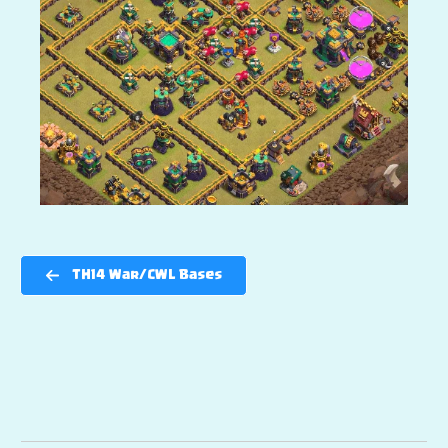
TH14 War/CWL Bases