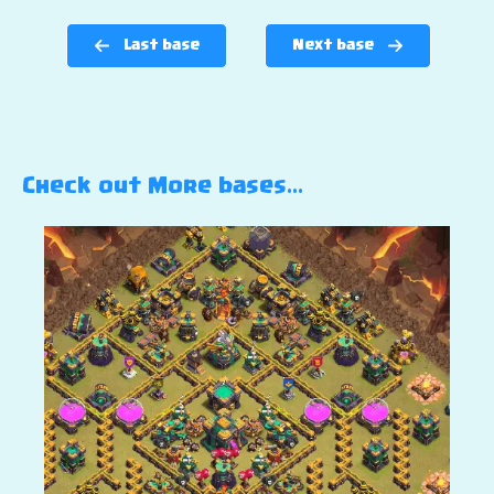
Last base
Next base
Check out More bases…