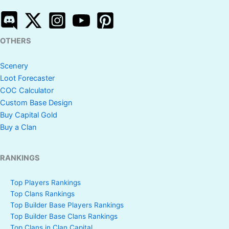
OTHERS
Scenery
Loot Forecaster
COC Calculator
Custom Base Design
Buy Capital Gold
Buy a Clan
RANKINGS
Top Players Rankings
Top Clans Rankings
Top Builder Base Players Rankings
Top Builder Base Clans Rankings
Top Clans in Clan Capital