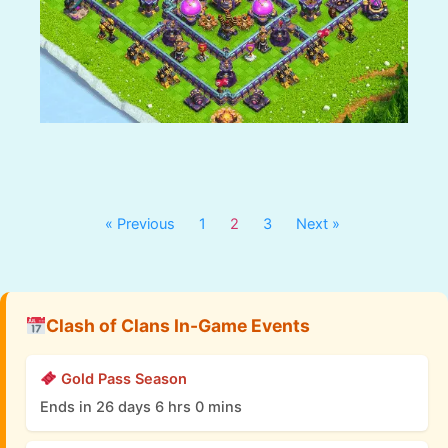
« Previous
1
2
3
Next »
Clash of Clans In-Game Events
Gold Pass Season
Ends in 26 days 6 hrs 0 mins