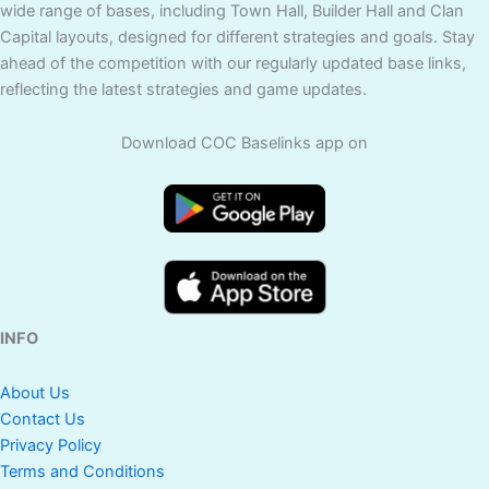
wide range of bases, including Town Hall, Builder Hall and Clan
Capital layouts, designed for different strategies and goals. Stay
ahead of the competition with our regularly updated base links,
reflecting the latest strategies and game updates.
Download COC Baselinks app on
INFO
About Us
Contact Us
Privacy Policy
Terms and Conditions