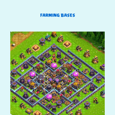
FARMING BASES