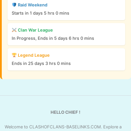
Raid Weekend
Starts in 1 days 5 hrs 0 mins
Clan War League
In Progress, Ends in 5 days 6 hrs 0 mins
Legend League
Ends in 25 days 3 hrs 0 mins
HELLO CHIEF !
Welcome to CLASHOFCLANS-BASELINKS.COM. Explore a