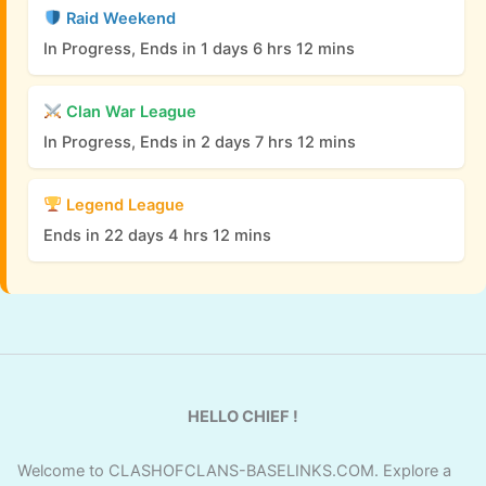
Raid Weekend
In Progress, Ends in 1 days 6 hrs 12 mins
Clan War League
In Progress, Ends in 2 days 7 hrs 12 mins
Legend League
Ends in 22 days 4 hrs 12 mins
HELLO CHIEF !
Welcome to CLASHOFCLANS-BASELINKS.COM. Explore a