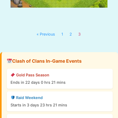
« Previous
1
2
3
Clash of Clans In-Game Events
Gold Pass Season
Ends in 22 days 0 hrs 21 mins
Raid Weekend
Starts in 3 days 23 hrs 21 mins