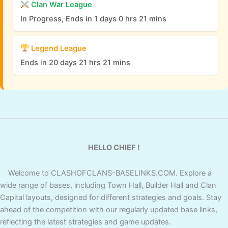
Clan War League
In Progress, Ends in 1 days 0 hrs 21 mins
Legend League
Ends in 20 days 21 hrs 21 mins
HELLO CHIEF !
Welcome to CLASHOFCLANS-BASELINKS.COM. Explore a
wide range of bases, including Town Hall, Builder Hall and Clan
Capital layouts, designed for different strategies and goals. Stay
ahead of the competition with our regularly updated base links,
reflecting the latest strategies and game updates.