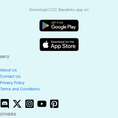
Download COC Baselinks app on
INFO
About Us
Contact Us
Privacy Policy
Terms and Conditions
OTHERS