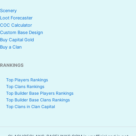
Scenery
Loot Forecaster
COC Calculator
Custom Base Design
Buy Capital Gold
Buy a Clan
RANKINGS
Top Players Rankings
Top Clans Rankings
Top Builder Base Players Rankings
Top Builder Base Clans Rankings
Top Clans in Clan Capital