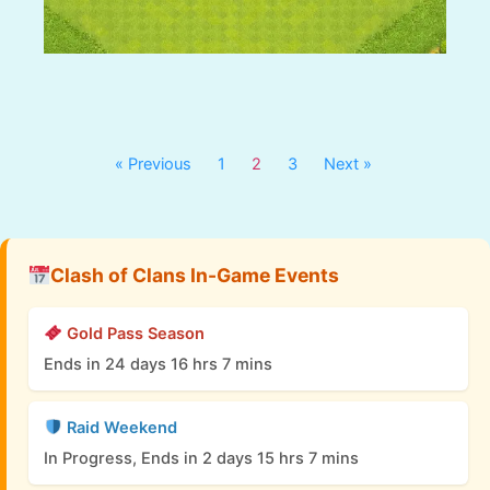
« Previous
1
2
3
Next »
Clash of Clans In-Game Events
Gold Pass Season
Ends in 24 days 16 hrs 7 mins
Raid Weekend
In Progress, Ends in 2 days 15 hrs 7 mins