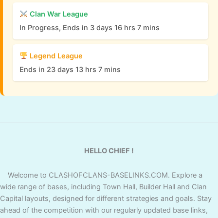
Clan War League
In Progress, Ends in 3 days 16 hrs 7 mins
Legend League
Ends in 23 days 13 hrs 7 mins
HELLO CHIEF !
Welcome to CLASHOFCLANS-BASELINKS.COM. Explore a
wide range of bases, including Town Hall, Builder Hall and Clan
Capital layouts, designed for different strategies and goals. Stay
ahead of the competition with our regularly updated base links,