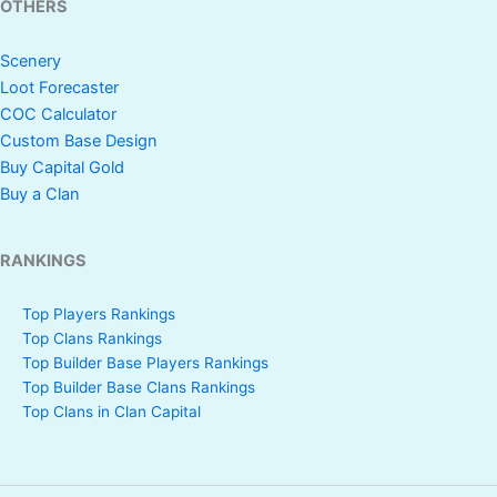
OTHERS
Scenery
Loot Forecaster
COC Calculator
Custom Base Design
Buy Capital Gold
Buy a Clan
RANKINGS
Top Players Rankings
Top Clans Rankings
Top Builder Base Players Rankings
Top Builder Base Clans Rankings
Top Clans in Clan Capital