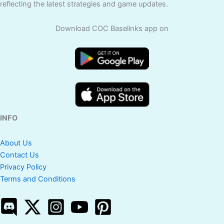
reflecting the latest strategies and game updates.
Download COC Baselinks app on
INFO
About Us
Contact Us
Privacy Policy
Terms and Conditions