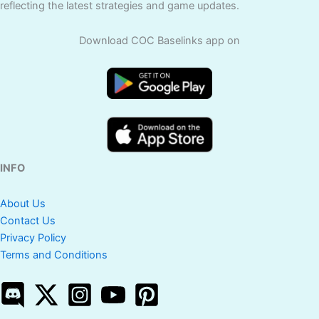
reflecting the latest strategies and game updates.
Download COC Baselinks app on
INFO
About Us
Contact Us
Privacy Policy
Terms and Conditions