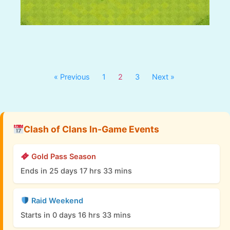
« Previous
1
2
3
Next »
Clash of Clans In-Game Events
Gold Pass Season
Ends in 25 days 17 hrs 33 mins
Raid Weekend
Starts in 0 days 16 hrs 33 mins