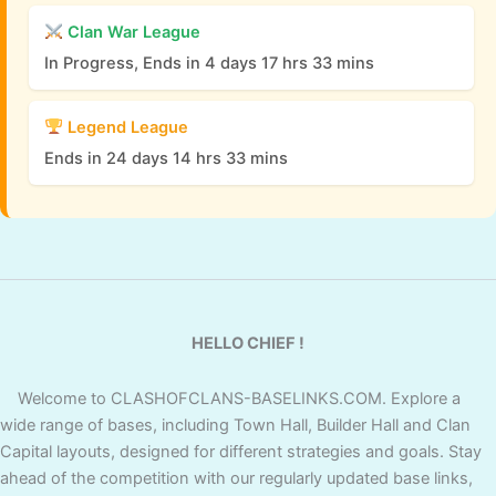
Clan War League
In Progress, Ends in 4 days 17 hrs 33 mins
Legend League
Ends in 24 days 14 hrs 33 mins
HELLO CHIEF !
Welcome to CLASHOFCLANS-BASELINKS.COM. Explore a
wide range of bases, including Town Hall, Builder Hall and Clan
Capital layouts, designed for different strategies and goals. Stay
ahead of the competition with our regularly updated base links,