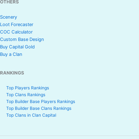
OTHERS
Scenery
Loot Forecaster
COC Calculator
Custom Base Design
Buy Capital Gold
Buy a Clan
RANKINGS
Top Players Rankings
Top Clans Rankings
Top Builder Base Players Rankings
Top Builder Base Clans Rankings
Top Clans in Clan Capital