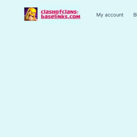
Skip
to
My account
B
content