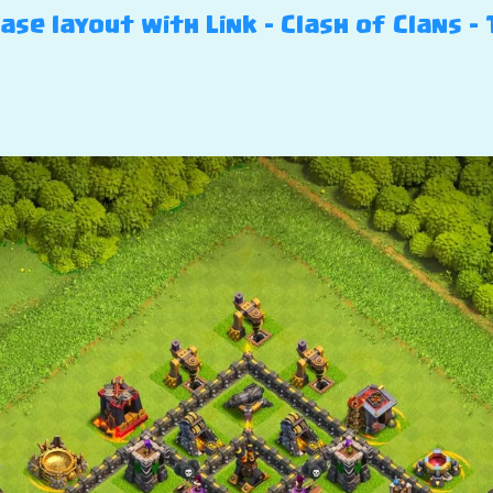
se layout with Link – Clash of Clans – 