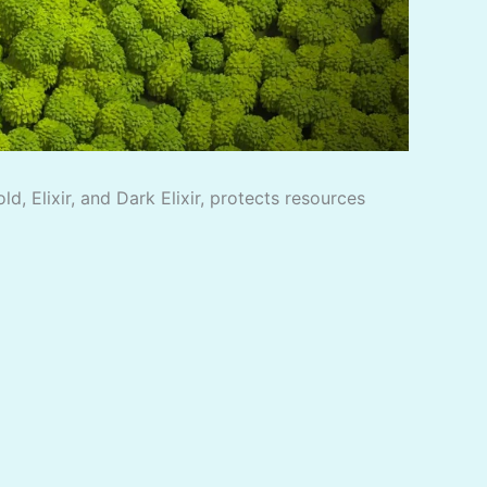
, Elixir, and Dark Elixir, protects resources