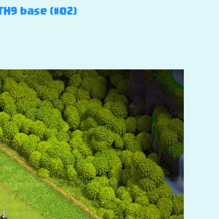
TH9 base (#02)