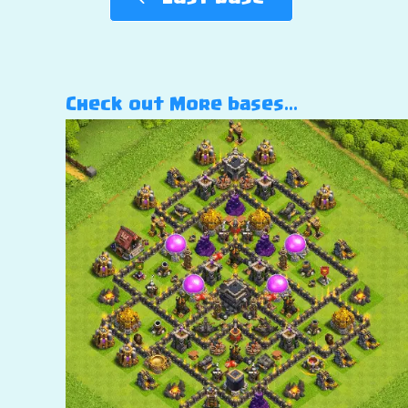
Check out More bases…