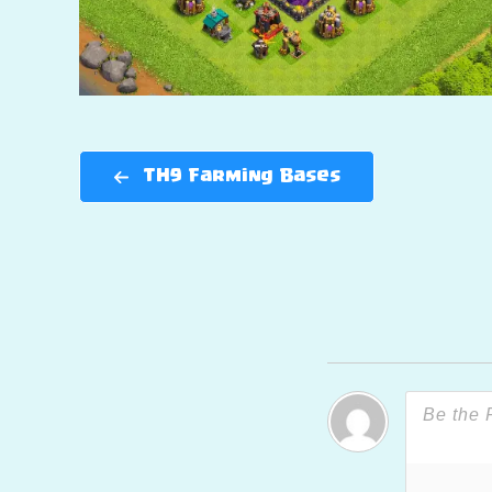
TH9 Farming Bases