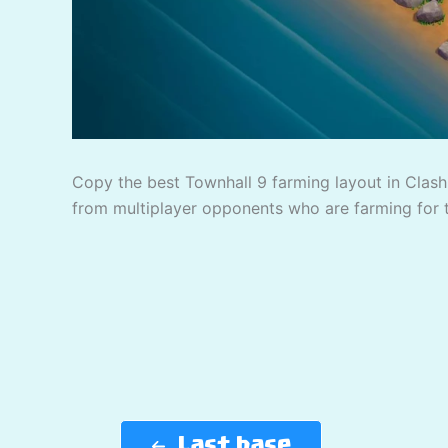
Copy the best Townhall 9 farming layout in Clash 
from multiplayer opponents who are farming for 
Last base