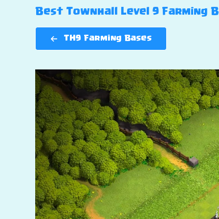
Best Townhall Level 9 Farming Ba
TH9 Farming Bases