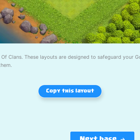
Of Clans. These layouts are designed to safeguard your Gold
them.
Copy this layout
Next base