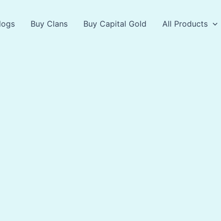
logs
Buy Clans
Buy Capital Gold
All Products