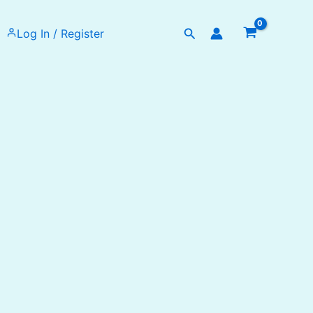
Search
Log In / Register