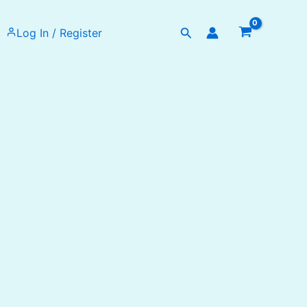
Search
Log In / Register