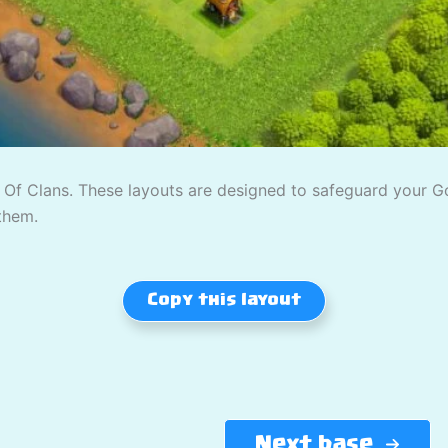
Of Clans. These layouts are designed to safeguard your Gold
them.
Copy this layout
Next base