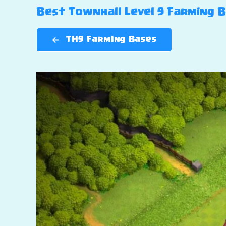
Best Townhall Level 9 Farming Ba
TH9 Farming Bases