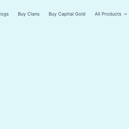
logs
Buy Clans
Buy Capital Gold
All Products