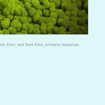
, Elixir, and Dark Elixir, protects resources