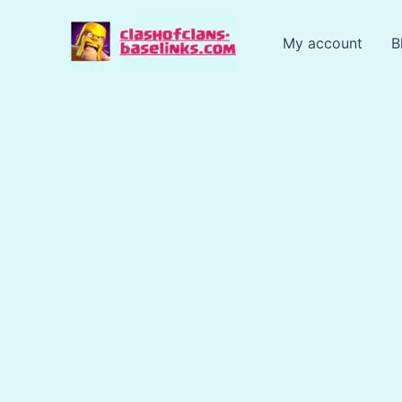
Skip
to
My account
B
content