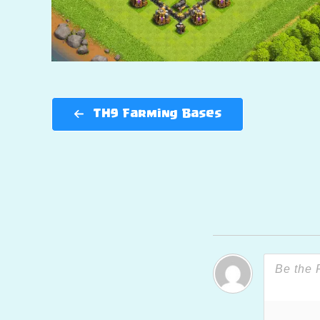
TH9 Farming Bases