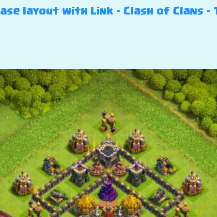
se layout with Link – Clash of Clans – 