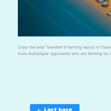
Copy the best Townhall 9 farming layout in Clash 
from multiplayer opponents who are farming for 
Last base