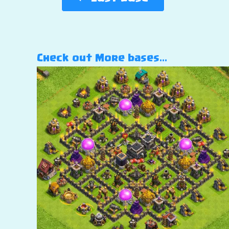
Check out More bases…