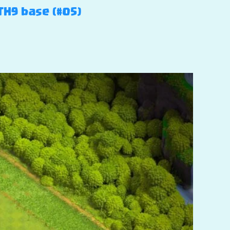
TH9 base (#05)