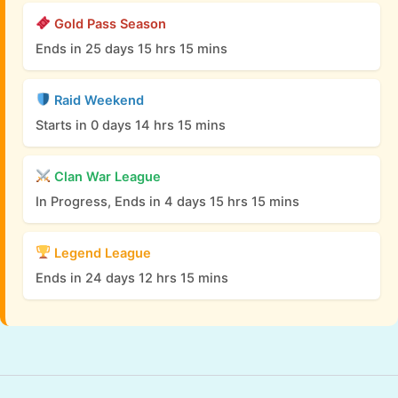
Gold Pass Season
Ends in 25 days 15 hrs 15 mins
Raid Weekend
Starts in 0 days 14 hrs 15 mins
Clan War League
In Progress, Ends in 4 days 15 hrs 15 mins
Legend League
Ends in 24 days 12 hrs 15 mins