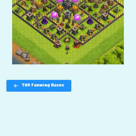
TH9 Farming Bases