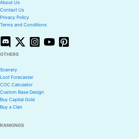
About Us
Contact Us
Privacy Policy
Terms and Conditions
OTHERS
Scenery
Loot Forecaster
COC Calculator
Custom Base Design
Buy Capital Gold
Buy a Clan
RANKINGS