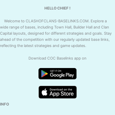
HELLO CHIEF !
Welcome to CLASHOFCLANS-BASELINKS.COM. Explore a
wide range of bases, including Town Hall, Builder Hall and Clan
Capital layouts, designed for different strategies and goals. Stay
ahead of the competition with our regularly updated base links,
reflecting the latest strategies and game updates.
Download COC Baselinks app on
INFO