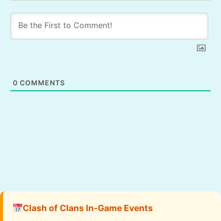
0
COMMENTS
Clash of Clans In-Game Events