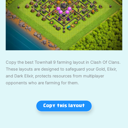
Copy the best Townhall 9 farming layout in Clash Of Clans.
These layouts are designed to safeguard your Gold, Elixir,
and Dark Elixir, protects resources from multiplayer
opponents who are farming for them.
Copy this layout