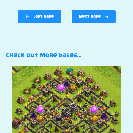
Last base
Next base
Check out More bases…