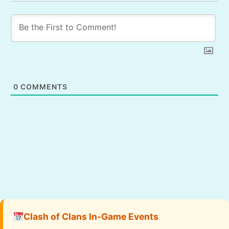
0
COMMENTS
Clash of Clans In-Game Events