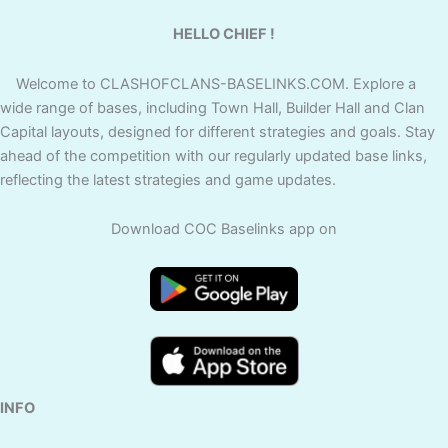
HELLO CHIEF !
Welcome to CLASHOFCLANS-BASELINKS.COM. Explore a
wide range of bases, including Town Hall, Builder Hall and Clan
Capital layouts, designed for different strategies and goals. Stay
ahead of the competition with our regularly updated base links,
reflecting the latest strategies and game updates.
Download COC Baselinks app on
INFO