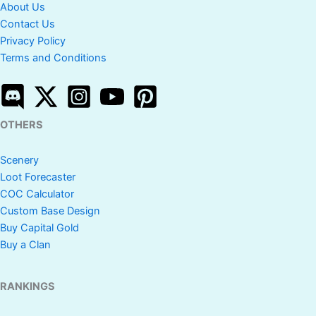
About Us
Contact Us
Privacy Policy
Terms and Conditions
OTHERS
Scenery
Loot Forecaster
COC Calculator
Custom Base Design
Buy Capital Gold
Buy a Clan
RANKINGS