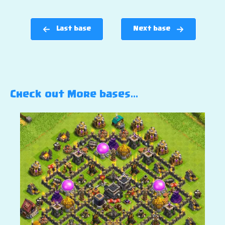
Last base
Next base
Check out More bases…