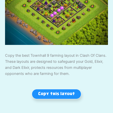
Copy the best Townhall 9 farming layout in Clash Of Clans.
These layouts are designed to safeguard your Gold, Elixir,
and Dark Elixir, protects resources from multiplayer
opponents who are farming for them.
Copy this layout