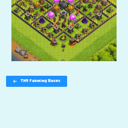
TH9 Farming Bases