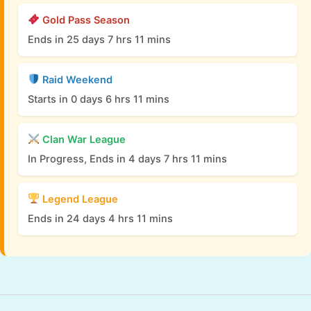
Gold Pass Season
Ends in 25 days 7 hrs 11 mins
Raid Weekend
Starts in 0 days 6 hrs 11 mins
Clan War League
In Progress, Ends in 4 days 7 hrs 11 mins
Legend League
Ends in 24 days 4 hrs 11 mins