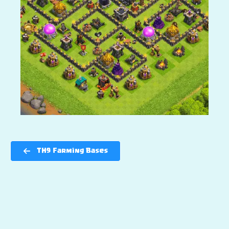
TH9 Farming Bases