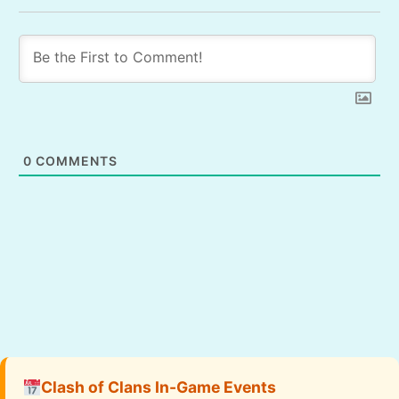
0
COMMENTS
Clash of Clans In-Game Events