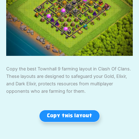
Copy the best Townhall 9 farming layout in Clash Of Clans.
These layouts are designed to safeguard your Gold, Elixir,
and Dark Elixir, protects resources from multiplayer
opponents who are farming for them.
Copy this layout