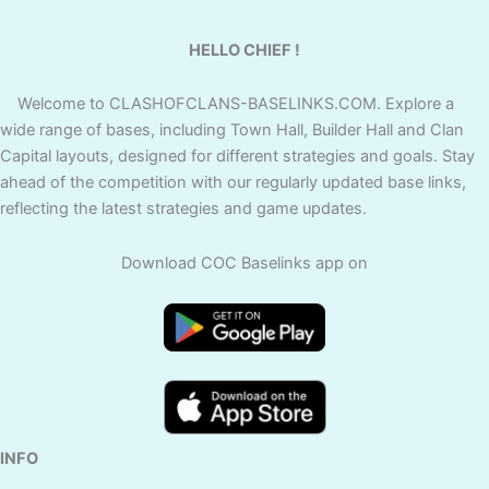
HELLO CHIEF !
Welcome to CLASHOFCLANS-BASELINKS.COM. Explore a
wide range of bases, including Town Hall, Builder Hall and Clan
Capital layouts, designed for different strategies and goals. Stay
ahead of the competition with our regularly updated base links,
reflecting the latest strategies and game updates.
Download COC Baselinks app on
INFO