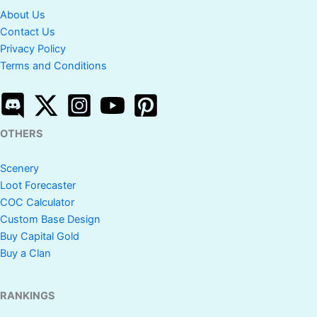
About Us
Contact Us
Privacy Policy
Terms and Conditions
OTHERS
Scenery
Loot Forecaster
COC Calculator
Custom Base Design
Buy Capital Gold
Buy a Clan
RANKINGS