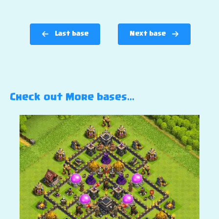
Last base
Next base
Check out More bases…