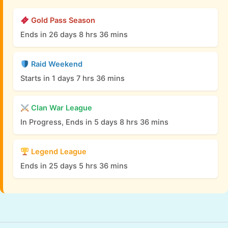
Gold Pass Season
Ends in 26 days 8 hrs 36 mins
Raid Weekend
Starts in 1 days 7 hrs 36 mins
Clan War League
In Progress, Ends in 5 days 8 hrs 36 mins
Legend League
Ends in 25 days 5 hrs 36 mins