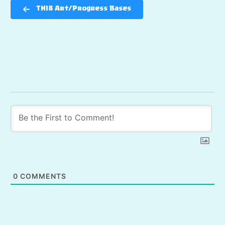
TH18 Art/Progress Bases
0
COMMENTS