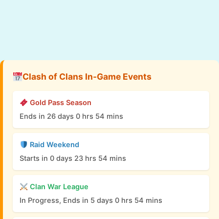
Clash of Clans In-Game Events
Gold Pass Season
Ends in 26 days 0 hrs 54 mins
Raid Weekend
Starts in 0 days 23 hrs 54 mins
Clan War League
In Progress, Ends in 5 days 0 hrs 54 mins