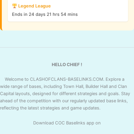
Legend League
Ends in 24 days 21 hrs 54 mins
HELLO CHIEF !
Welcome to CLASHOFCLANS-BASELINKS.COM. Explore a
wide range of bases, including Town Hall, Builder Hall and Clan
Capital layouts, designed for different strategies and goals. Stay
ahead of the competition with our regularly updated base links,
reflecting the latest strategies and game updates.
Download COC Baselinks app on