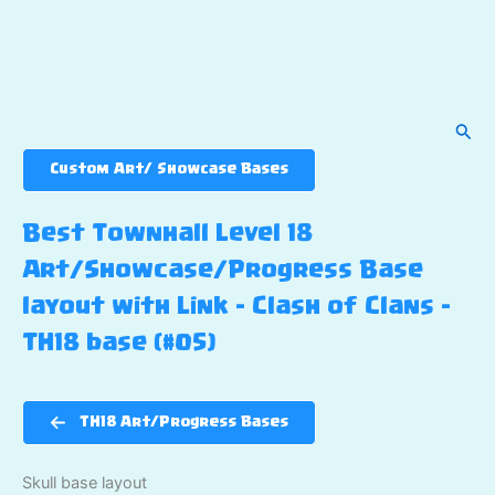
Sear
Custom Art/ Showcase Bases
Best Townhall Level 18
Art/Showcase/Progress Base
layout with Link – Clash of Clans –
TH18 base (#05)
TH18 Art/Progress Bases
Skull base layout