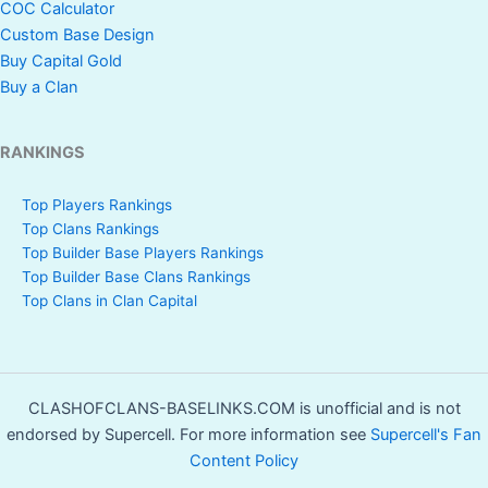
COC Calculator
Custom Base Design
Buy Capital Gold
Buy a Clan
RANKINGS
Top Players Rankings
Top Clans Rankings
Top Builder Base Players Rankings
Top Builder Base Clans Rankings
Top Clans in Clan Capital
CLASHOFCLANS-BASELINKS.COM is unofficial and is not
endorsed by Supercell. For more information see
Supercell's Fan
Content Policy