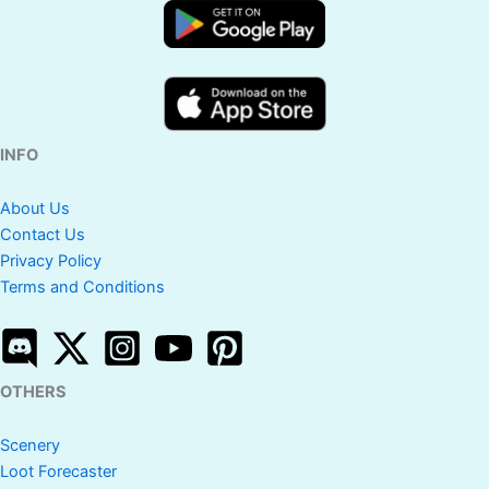
INFO
About Us
Contact Us
Privacy Policy
Terms and Conditions
OTHERS
Scenery
Loot Forecaster