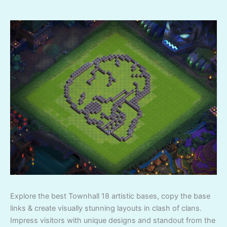
Explore the best Townhall 18 artistic bases, copy the base
links & create visually stunning layouts in clash of clans.
Impress visitors with unique designs and standout from the