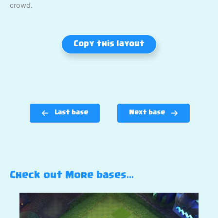
crowd.
Copy this layout
Last base
Next base
Check out More bases…