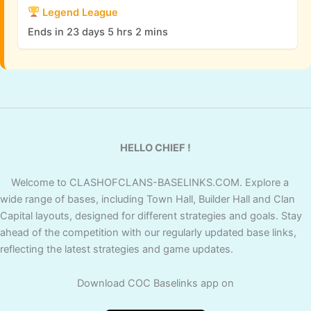
Legend League
Ends in 23 days 5 hrs 2 mins
HELLO CHIEF !
Welcome to CLASHOFCLANS-BASELINKS.COM. Explore a
wide range of bases, including Town Hall, Builder Hall and Clan
Capital layouts, designed for different strategies and goals. Stay
ahead of the competition with our regularly updated base links,
reflecting the latest strategies and game updates.
Download COC Baselinks app on