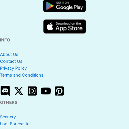
INFO
About Us
Contact Us
Privacy Policy
Terms and Conditions
OTHERS
Scenery
Loot Forecaster