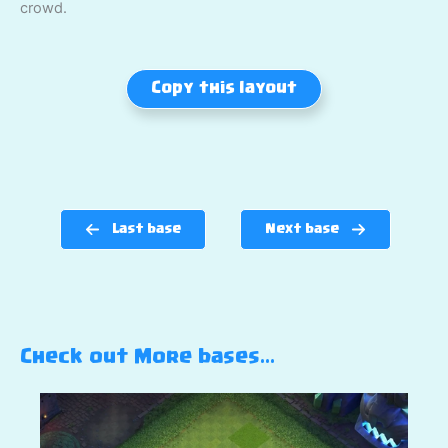
crowd.
Copy this layout
Last base
Next base
Check out More bases…