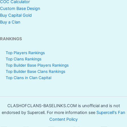
COC Calculator
Custom Base Design
Buy Capital Gold
Buy a Clan
RANKINGS
Top Players Rankings
Top Clans Rankings
Top Builder Base Players Rankings
Top Builder Base Clans Rankings
Top Clans in Clan Capital
CLASHOFCLANS-BASELINKS.COM is unofficial and is not
endorsed by Supercell. For more information see
Supercell's Fan
Content Policy