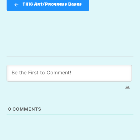
TH18 Art/Progress Bases
0
COMMENTS