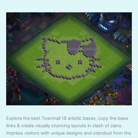
Explore the best Townhall 18 artistic bases, copy the base
links & create visually stunning layouts in clash of clans.
Impress visitors with unique designs and standout from the