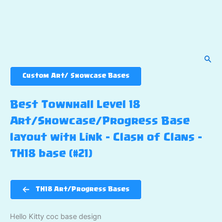
Sear
Custom Art/ Showcase Bases
Best Townhall Level 18
Art/Showcase/Progress Base
layout with Link – Clash of Clans –
TH18 base (#21)
TH18 Art/Progress Bases
Hello Kitty coc base design