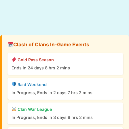
Clash of Clans In-Game Events
Gold Pass Season
Ends in 24 days 8 hrs 2 mins
Raid Weekend
In Progress, Ends in 2 days 7 hrs 2 mins
Clan War League
In Progress, Ends in 3 days 8 hrs 2 mins