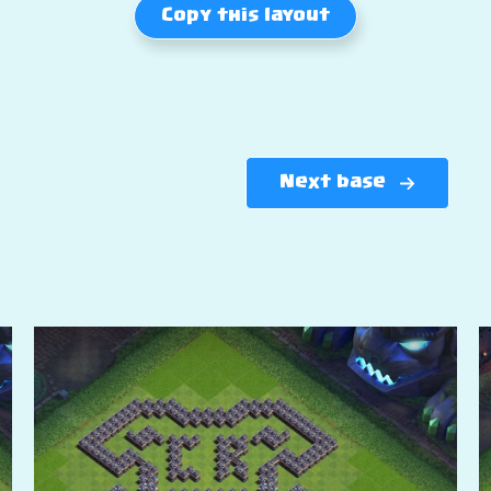
Copy this layout
Next base