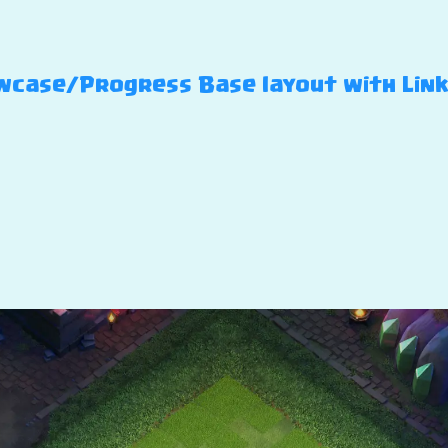
case/Progress Base layout with Link –