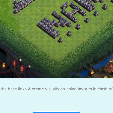
the base links & create visually stunning layouts in clash o