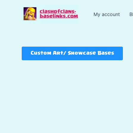
Skip
to
My account
B
content
Custom Art/ Showcase Bases