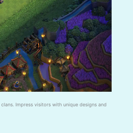
f clans. Impress visitors with unique designs and