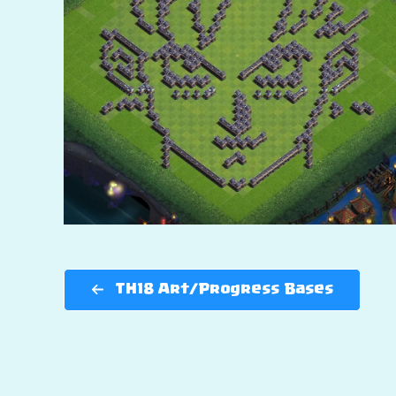
TH18 Art/Progress Bases