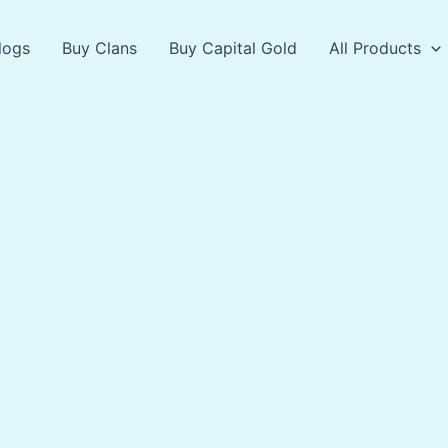
logs
Buy Clans
Buy Capital Gold
All Products