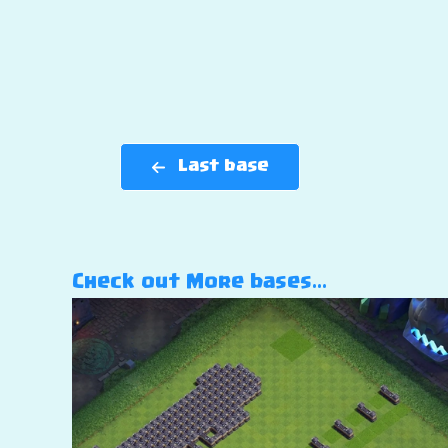
Last base
Check out More bases…