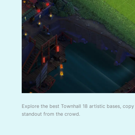
Explore the best Townhall 18 artistic bases, copy 
standout from the crowd.