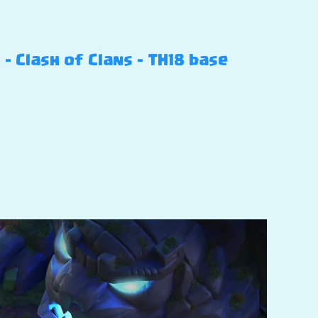
 Clash of Clans – TH18 base