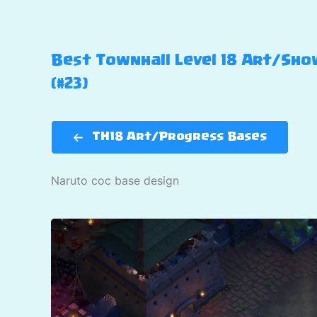
Best Townhall Level 18 Art/Show
(#23)
TH18 Art/Progress Bases
Naruto coc base design