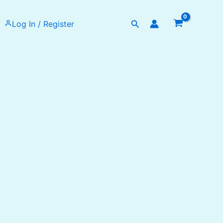
Search
Log In / Register