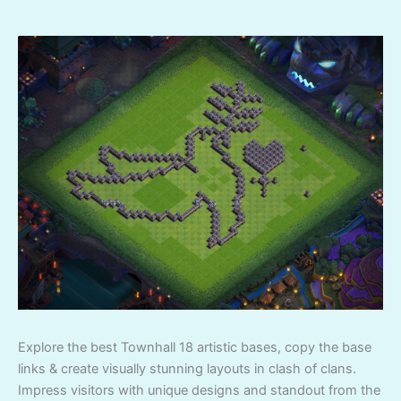
Explore the best Townhall 18 artistic bases, copy the base
links & create visually stunning layouts in clash of clans.
Impress visitors with unique designs and standout from the