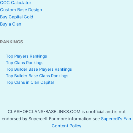
COC Calculator
Custom Base Design
Buy Capital Gold
Buy a Clan
RANKINGS
Top Players Rankings
Top Clans Rankings
Top Builder Base Players Rankings
Top Builder Base Clans Rankings
Top Clans in Clan Capital
CLASHOFCLANS-BASELINKS.COM is unofficial and is not
endorsed by Supercell. For more information see
Supercell's Fan
Content Policy