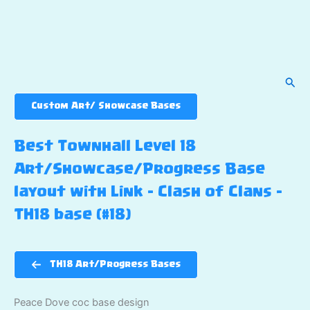
Sear
Custom Art/ Showcase Bases
Best Townhall Level 18
Art/Showcase/Progress Base
layout with Link – Clash of Clans –
TH18 base (#18)
TH18 Art/Progress Bases
Peace Dove coc base design