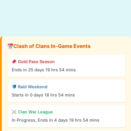
Clash of Clans In-Game Events
Gold Pass Season
Ends in 25 days 19 hrs 54 mins
Raid Weekend
Starts in 0 days 18 hrs 54 mins
Clan War League
In Progress, Ends in 4 days 19 hrs 54 mins