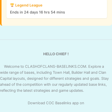
Legend League
Ends in 24 days 16 hrs 54 mins
HELLO CHIEF !
Welcome to CLASHOFCLANS-BASELINKS.COM. Explore a
wide range of bases, including Town Hall, Builder Hall and Clan
Capital layouts, designed for different strategies and goals. Stay
ahead of the competition with our regularly updated base links,
reflecting the latest strategies and game updates.
Download COC Baselinks app on