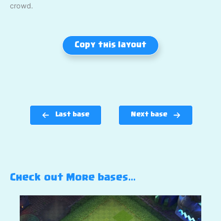
crowd.
Copy this layout
Last base
Next base
Check out More bases…