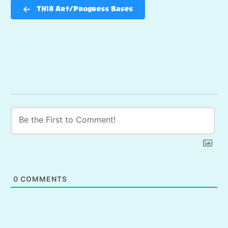
TH18 Art/Progress Bases
0
COMMENTS