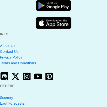
INFO
About Us
Contact Us
Privacy Policy
Terms and Conditions
OTHERS
Scenery
Loot Forecaster