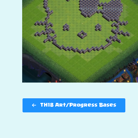
TH18 Art/Progress Bases