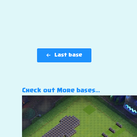
Last base
Check out More bases…