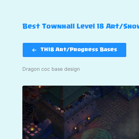
Best Townhall Level 18 Art/Show
TH18 Art/Progress Bases
Dragon coc base design