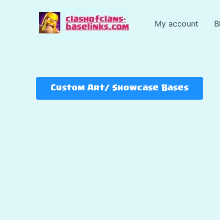
Skip
to
My account
B
content
Custom Art/ Showcase Bases