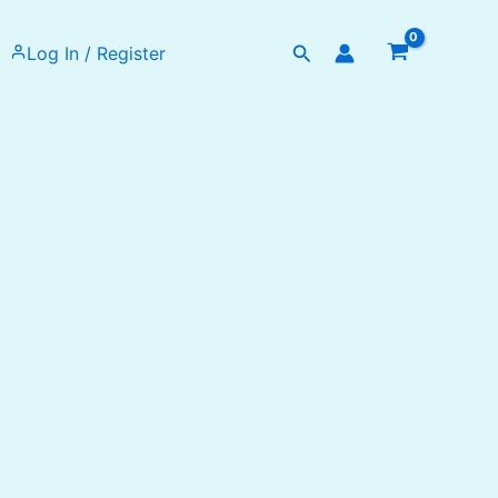
Search
Log In / Register