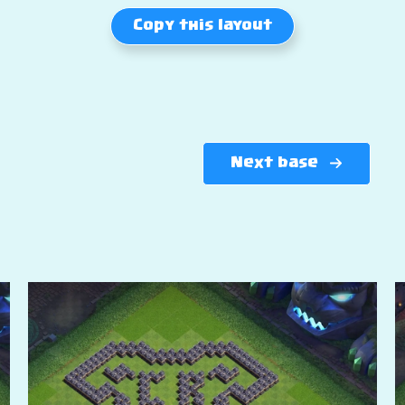
Copy this layout
Next base