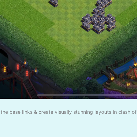
the base links & create visually stunning layouts in clash o