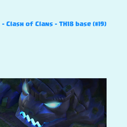
Clash of Clans – TH18 base (#19)