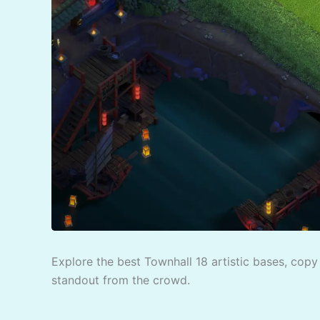
Explore the best Townhall 18 artistic bases, copy 
standout from the crowd.