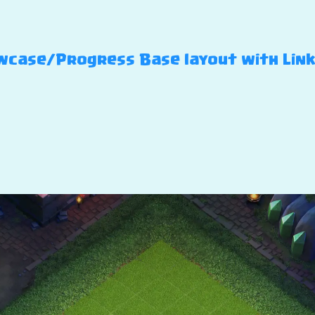
case/Progress Base layout with Link – 