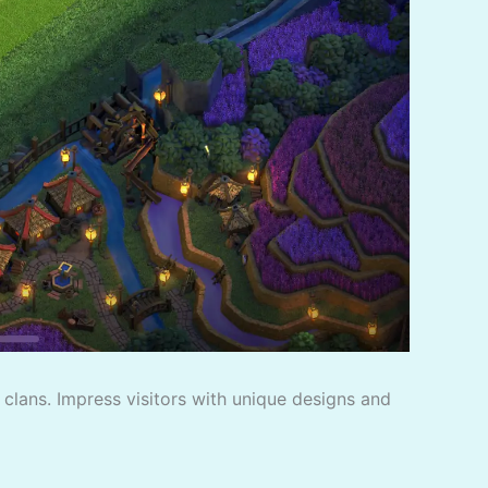
f clans. Impress visitors with unique designs and