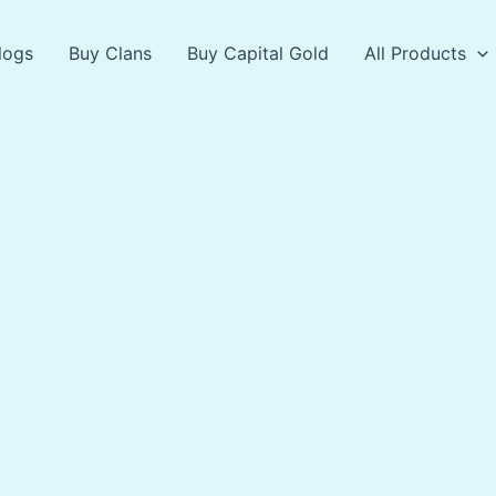
logs
Buy Clans
Buy Capital Gold
All Products