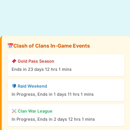
Clash of Clans In-Game Events
Gold Pass Season
Ends in 23 days 12 hrs 1 mins
Raid Weekend
In Progress, Ends in 1 days 11 hrs 1 mins
Clan War League
In Progress, Ends in 2 days 12 hrs 1 mins