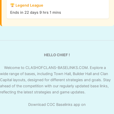
Legend League
Ends in 22 days 9 hrs 1 mins
HELLO CHIEF !
Welcome to CLASHOFCLANS-BASELINKS.COM. Explore a
wide range of bases, including Town Hall, Builder Hall and Clan
Capital layouts, designed for different strategies and goals. Stay
ahead of the competition with our regularly updated base links,
reflecting the latest strategies and game updates.
Download COC Baselinks app on