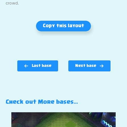
crowd.
Copy this layout
Last base
Next base
Check out More bases…