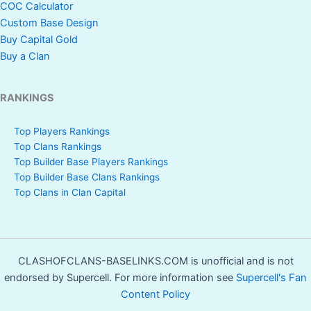
COC Calculator
Custom Base Design
Buy Capital Gold
Buy a Clan
RANKINGS
Top Players Rankings
Top Clans Rankings
Top Builder Base Players Rankings
Top Builder Base Clans Rankings
Top Clans in Clan Capital
CLASHOFCLANS-BASELINKS.COM is unofficial and is not
endorsed by Supercell. For more information see
Supercell's Fan
Content Policy