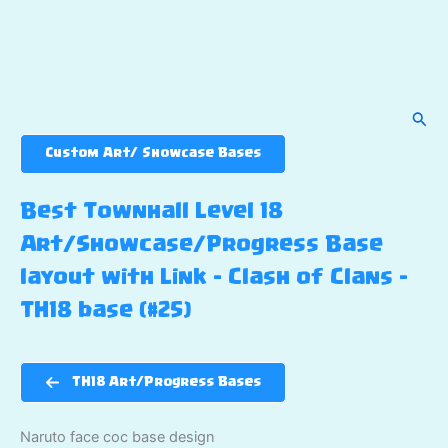
Sear
Custom Art/ Showcase Bases
Best Townhall Level 18
Art/Showcase/Progress Base
layout with Link – Clash of Clans –
TH18 base (#25)
TH18 Art/Progress Bases
Naruto face coc base design