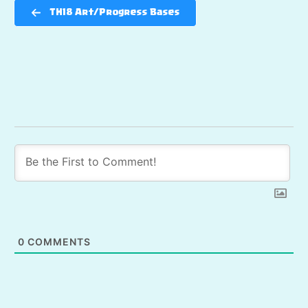
TH18 Art/Progress Bases
0
COMMENTS