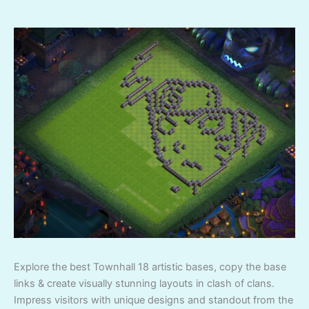
Explore the best Townhall 18 artistic bases, copy the base
links & create visually stunning layouts in clash of clans.
Impress visitors with unique designs and standout from the