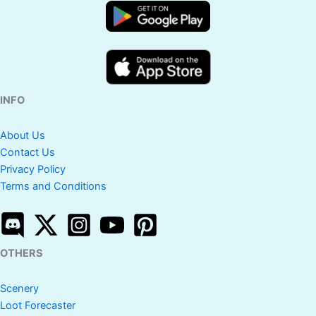
INFO
About Us
Contact Us
Privacy Policy
Terms and Conditions
OTHERS
Scenery
Loot Forecaster