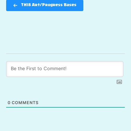
TH18 Art/Progress Bases
0
COMMENTS