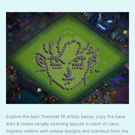
Explore the best Townhall 18 artistic bases, copy the base
links & create visually stunning layouts in clash of clans.
Impress visitors with unique designs and standout from the