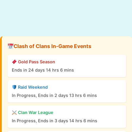
Clash of Clans In-Game Events
Gold Pass Season
Ends in 24 days 14 hrs 6 mins
Raid Weekend
In Progress, Ends in 2 days 13 hrs 6 mins
Clan War League
In Progress, Ends in 3 days 14 hrs 6 mins