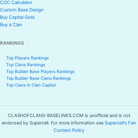
COC Calculator
Custom Base Design
Buy Capital Gold
Buy a Clan
RANKINGS
Top Players Rankings
Top Clans Rankings
Top Builder Base Players Rankings
Top Builder Base Clans Rankings
Top Clans in Clan Capital
CLASHOFCLANS-BASELINKS.COM is unofficial and is not
endorsed by Supercell. For more information see
Supercell's Fan
Content Policy