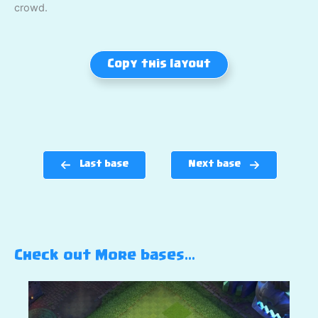
crowd.
Copy this layout
Last base
Next base
Check out More bases…