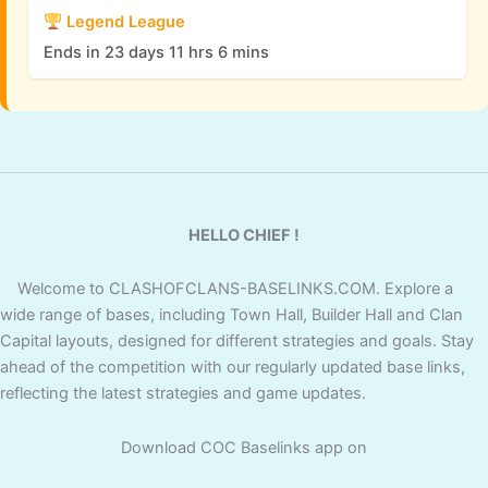
Legend League
Ends in 23 days 11 hrs 6 mins
HELLO CHIEF !
Welcome to CLASHOFCLANS-BASELINKS.COM. Explore a
wide range of bases, including Town Hall, Builder Hall and Clan
Capital layouts, designed for different strategies and goals. Stay
ahead of the competition with our regularly updated base links,
reflecting the latest strategies and game updates.
Download COC Baselinks app on