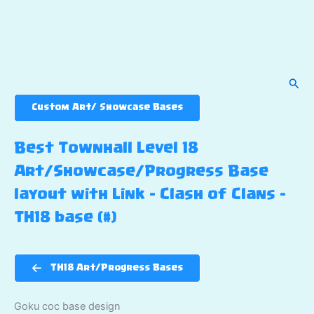
Sear
Custom Art/ Showcase Bases
Best Townhall Level 18
Art/Showcase/Progress Base
layout with Link – Clash of Clans –
TH18 base (#)
TH18 Art/Progress Bases
Goku coc base design