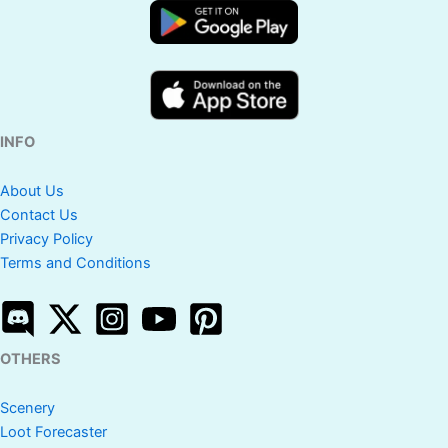
INFO
About Us
Contact Us
Privacy Policy
Terms and Conditions
OTHERS
Scenery
Loot Forecaster