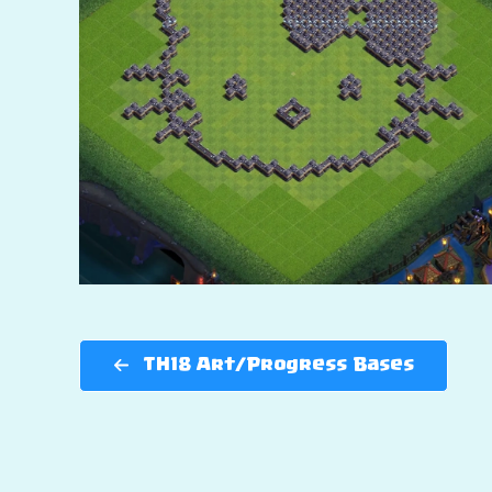
TH18 Art/Progress Bases