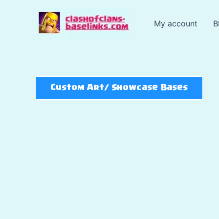
Skip
to
My account
B
content
Custom Art/ Showcase Bases