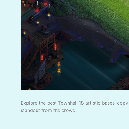
Explore the best Townhall 18 artistic bases, copy 
standout from the crowd.