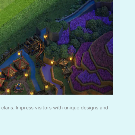
f clans. Impress visitors with unique designs and