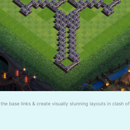
the base links & create visually stunning layouts in clash o