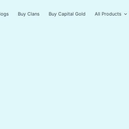
logs
Buy Clans
Buy Capital Gold
All Products