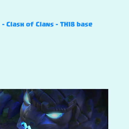
 Clash of Clans – TH18 base