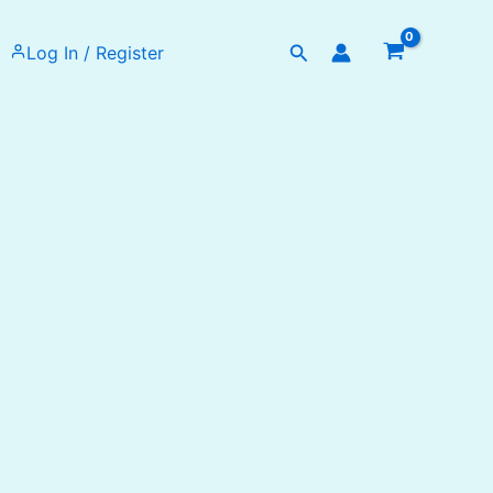
Search
Log In / Register