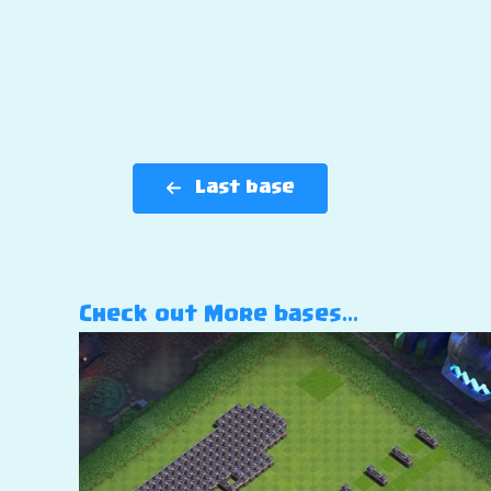
Last base
Check out More bases…