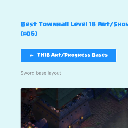
Best Townhall Level 18 Art/Show
(#06)
TH18 Art/Progress Bases
Sword base layout