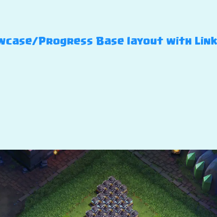
case/Progress Base layout with Link –