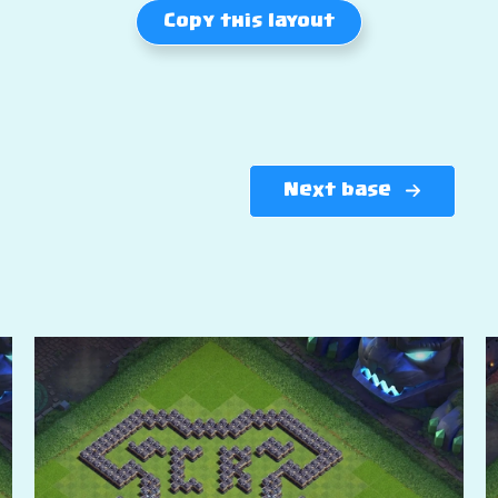
Copy this layout
Next base