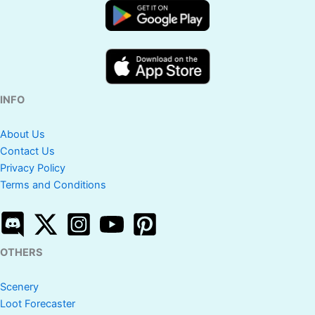
INFO
About Us
Contact Us
Privacy Policy
Terms and Conditions
OTHERS
Scenery
Loot Forecaster