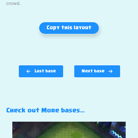
crowd.
Copy this layout
Last base
Next base
Check out More bases…