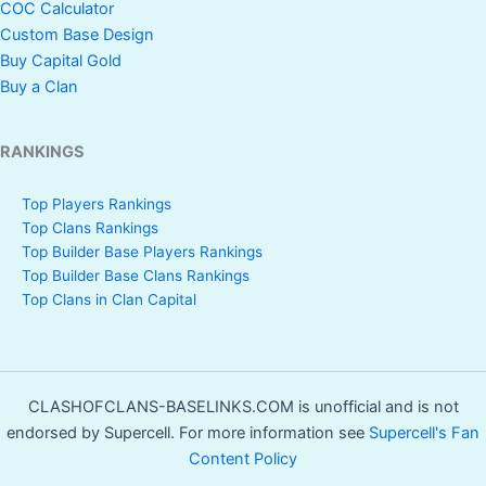
COC Calculator
Custom Base Design
Buy Capital Gold
Buy a Clan
RANKINGS
Top Players Rankings
Top Clans Rankings
Top Builder Base Players Rankings
Top Builder Base Clans Rankings
Top Clans in Clan Capital
CLASHOFCLANS-BASELINKS.COM is unofficial and is not
endorsed by Supercell. For more information see
Supercell's Fan
Content Policy