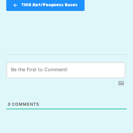
TH18 Art/Progress Bases
0
COMMENTS