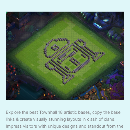
Explore the best Townhall 18 artistic bases, copy the base
links & create visually stunning layouts in clash of clans.
Impress visitors with unique designs and standout from the