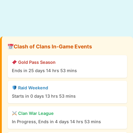
Clash of Clans In-Game Events
Gold Pass Season
Ends in 25 days 14 hrs 53 mins
Raid Weekend
Starts in 0 days 13 hrs 53 mins
Clan War League
In Progress, Ends in 4 days 14 hrs 53 mins