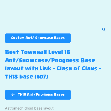
Sear
Custom Art/ Showcase Bases
Best Townhall Level 18
Art/Showcase/Progress Base
layout with Link – Clash of Clans –
TH18 base (#07)
TH18 Art/Progress Bases
Astromech droid base layout