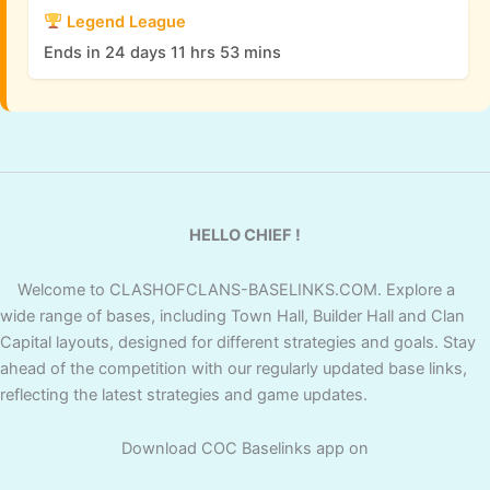
Legend League
Ends in 24 days 11 hrs 53 mins
HELLO CHIEF !
Welcome to CLASHOFCLANS-BASELINKS.COM. Explore a
wide range of bases, including Town Hall, Builder Hall and Clan
Capital layouts, designed for different strategies and goals. Stay
ahead of the competition with our regularly updated base links,
reflecting the latest strategies and game updates.
Download COC Baselinks app on