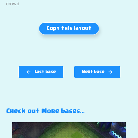
crowd.
Copy this layout
Last base
Next base
Check out More bases…