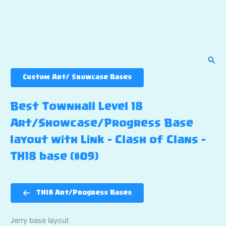
Sear
Custom Art/ Showcase Bases
Best Townhall Level 18
Art/Showcase/Progress Base
layout with Link – Clash of Clans –
TH18 base (#09)
TH18 Art/Progress Bases
Jerry base layout