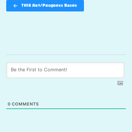
TH18 Art/Progress Bases
0
COMMENTS