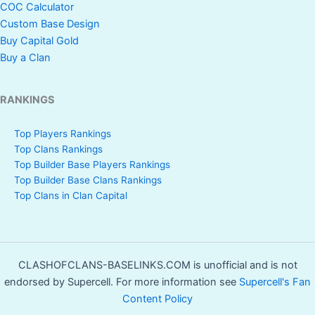
COC Calculator
Custom Base Design
Buy Capital Gold
Buy a Clan
RANKINGS
Top Players Rankings
Top Clans Rankings
Top Builder Base Players Rankings
Top Builder Base Clans Rankings
Top Clans in Clan Capital
CLASHOFCLANS-BASELINKS.COM is unofficial and is not
endorsed by Supercell. For more information see
Supercell's Fan
Content Policy