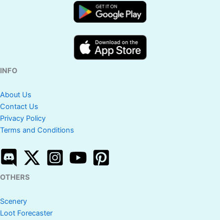
INFO
About Us
Contact Us
Privacy Policy
Terms and Conditions
OTHERS
Scenery
Loot Forecaster