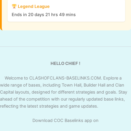
Legend League
Ends in 20 days 21 hrs 49 mins
HELLO CHIEF !
Welcome to CLASHOFCLANS-BASELINKS.COM. Explore a
wide range of bases, including Town Hall, Builder Hall and Clan
Capital layouts, designed for different strategies and goals. Stay
ahead of the competition with our regularly updated base links,
reflecting the latest strategies and game updates.
Download COC Baselinks app on