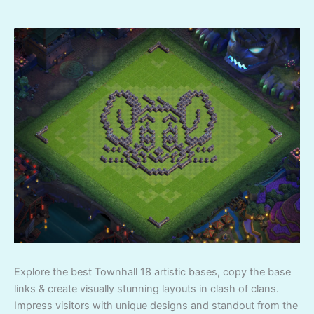
Explore the best Townhall 18 artistic bases, copy the base
links & create visually stunning layouts in clash of clans.
Impress visitors with unique designs and standout from the