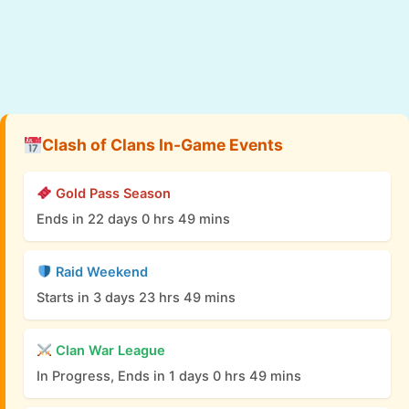
Clash of Clans In-Game Events
Gold Pass Season
Ends in 22 days 0 hrs 49 mins
Raid Weekend
Starts in 3 days 23 hrs 49 mins
Clan War League
In Progress, Ends in 1 days 0 hrs 49 mins