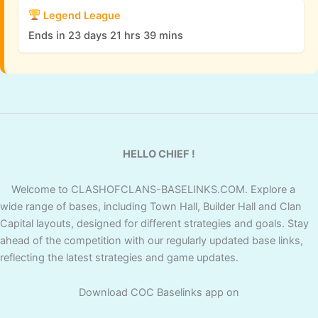
Legend League
Ends in 23 days 21 hrs 39 mins
HELLO CHIEF !
Welcome to CLASHOFCLANS-BASELINKS.COM. Explore a
wide range of bases, including Town Hall, Builder Hall and Clan
Capital layouts, designed for different strategies and goals. Stay
ahead of the competition with our regularly updated base links,
reflecting the latest strategies and game updates.
Download COC Baselinks app on