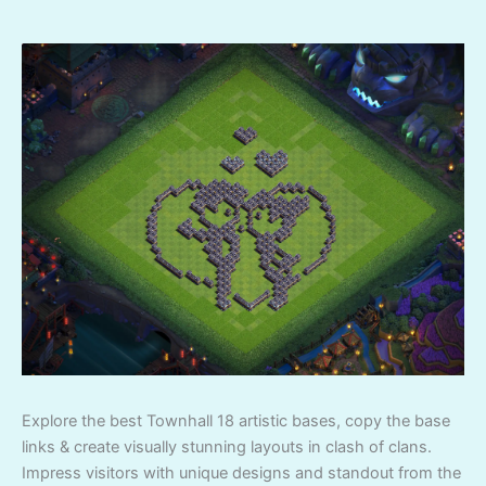
Explore the best Townhall 18 artistic bases, copy the base
links & create visually stunning layouts in clash of clans.
Impress visitors with unique designs and standout from the