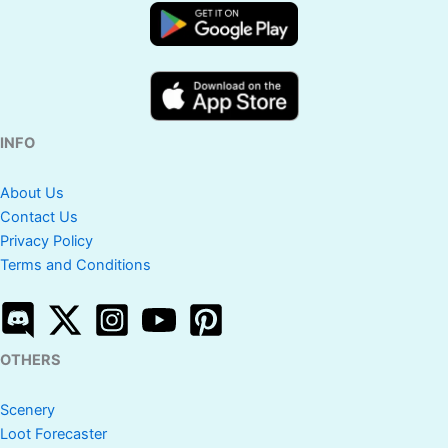
INFO
About Us
Contact Us
Privacy Policy
Terms and Conditions
OTHERS
Scenery
Loot Forecaster