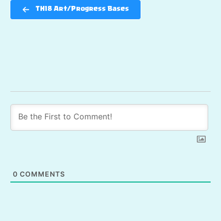
TH18 Art/Progress Bases
0
COMMENTS