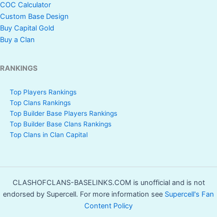
COC Calculator
Custom Base Design
Buy Capital Gold
Buy a Clan
RANKINGS
Top Players Rankings
Top Clans Rankings
Top Builder Base Players Rankings
Top Builder Base Clans Rankings
Top Clans in Clan Capital
CLASHOFCLANS-BASELINKS.COM is unofficial and is not
endorsed by Supercell. For more information see
Supercell's Fan
Content Policy