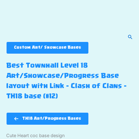
Sear
Custom Art/ Showcase Bases
Best Townhall Level 18
Art/Showcase/Progress Base
layout with Link – Clash of Clans –
TH18 base (#12)
TH18 Art/Progress Bases
Cute Heart coc base design