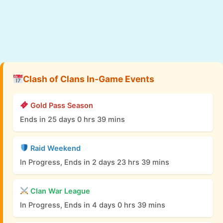
Clash of Clans In-Game Events
Gold Pass Season
Ends in 25 days 0 hrs 39 mins
Raid Weekend
In Progress, Ends in 2 days 23 hrs 39 mins
Clan War League
In Progress, Ends in 4 days 0 hrs 39 mins