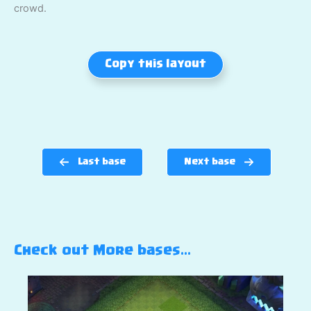
crowd.
Copy this layout
Last base
Next base
Check out More bases…