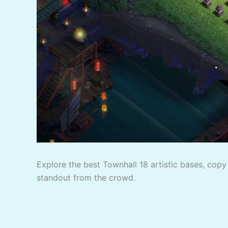
Explore the best Townhall 18 artistic bases, copy 
standout from the crowd.