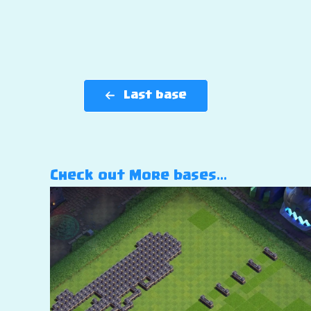
Last base
Check out More bases…