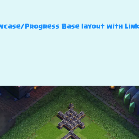
case/Progress Base layout with Link – 