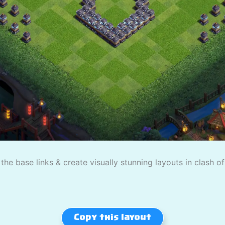
the base links & create visually stunning layouts in clash o
Copy this layout