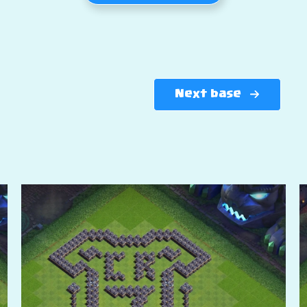
Next base