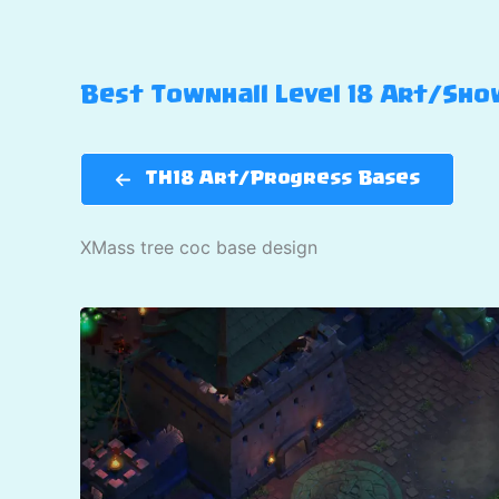
Best Townhall Level 18 Art/Show
TH18 Art/Progress Bases
XMass tree coc base design