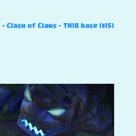
Clash of Clans – TH18 base (#15)