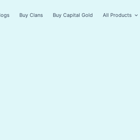
logs
Buy Clans
Buy Capital Gold
All Products