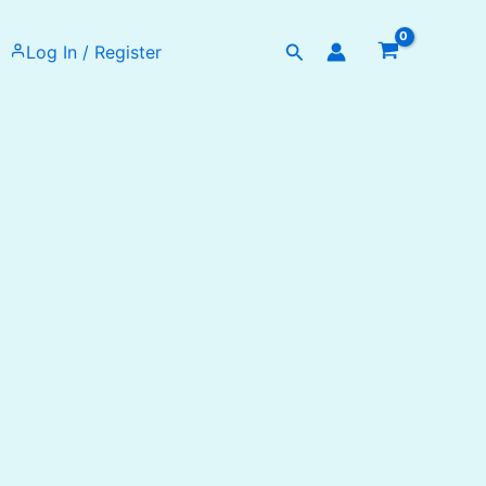
Search
Log In / Register