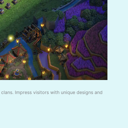
f clans. Impress visitors with unique designs and