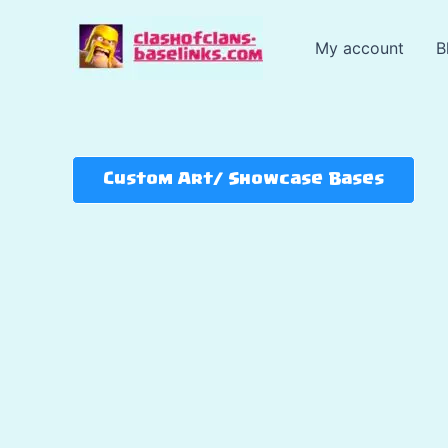
Skip
to
My account
B
content
Custom Art/ Showcase Bases