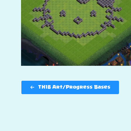
TH18 Art/Progress Bases