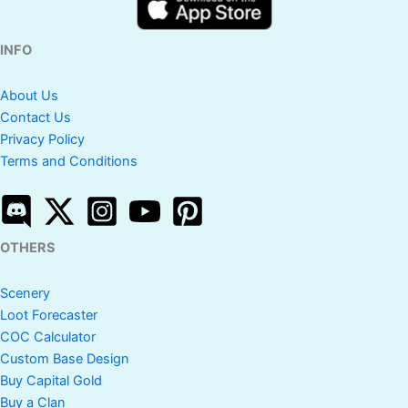
INFO
About Us
Contact Us
Privacy Policy
Terms and Conditions
OTHERS
Scenery
Loot Forecaster
COC Calculator
Custom Base Design
Buy Capital Gold
Buy a Clan