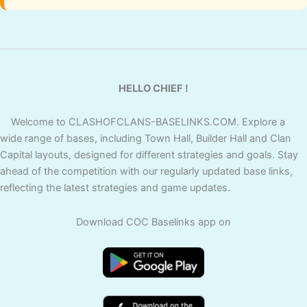
HELLO CHIEF !
Welcome to CLASHOFCLANS-BASELINKS.COM. Explore a
wide range of bases, including Town Hall, Builder Hall and Clan
Capital layouts, designed for different strategies and goals. Stay
ahead of the competition with our regularly updated base links,
reflecting the latest strategies and game updates.
Download COC Baselinks app on