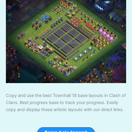
Copy and use the best Townhall 18 base layouts in Clash of
Clans. Best progress base to track your progress. Easily
copy and display these artistic layouts with our direct links.