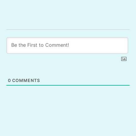
0
COMMENTS