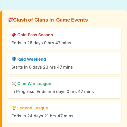
Clash of Clans In-Game Events
Gold Pass Season
Ends in 26 days 0 hrs 47 mins
Raid Weekend
Starts in 0 days 23 hrs 47 mins
Clan War League
In Progress, Ends in 5 days 0 hrs 47 mins
Legend League
Ends in 24 days 21 hrs 47 mins