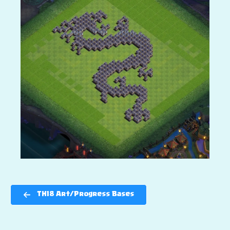
TH18 Art/Progress Bases