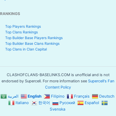
RANKINGS
Top Players Rankings
Top Clans Rankings
Top Builder Base Players Rankings
Top Builder Base Clans Rankings
Top Clans in Clan Capital
CLASHOFCLANS-BASELINKS.COM is unofficial and is not
endorsed by Supercell. For more information see
Supercell's Fan
Content Policy
العربية
English
Filipino
Français
Deutsch
Italiano
한국어
Русский
Español
Svenska