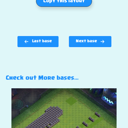
Copy this layout
Last base
Next base
Check out More bases…