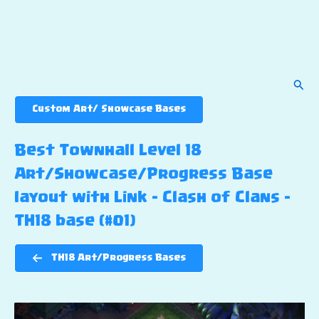
Sear
Custom Art/ Showcase Bases
Best Townhall Level 18
Art/Showcase/Progress Base
layout with Link – Clash of Clans –
TH18 base (#01)
TH18 Art/Progress Bases