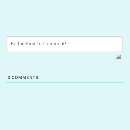
0
COMMENTS