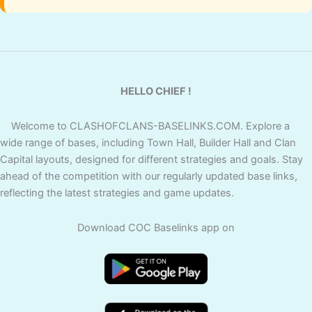
HELLO CHIEF !
Welcome to CLASHOFCLANS-BASELINKS.COM. Explore a
wide range of bases, including Town Hall, Builder Hall and Clan
Capital layouts, designed for different strategies and goals. Stay
ahead of the competition with our regularly updated base links,
reflecting the latest strategies and game updates.
Download COC Baselinks app on