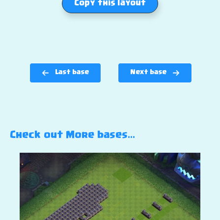
Copy this layout
Last base
Next base
Check out More bases…