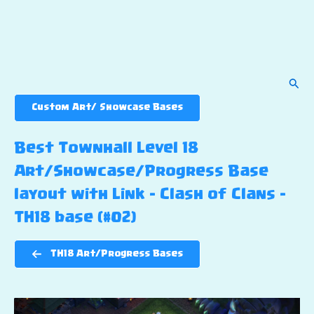
Sear
Custom Art/ Showcase Bases
Best Townhall Level 18
Art/Showcase/Progress Base
layout with Link – Clash of Clans –
TH18 base (#02)
TH18 Art/Progress Bases