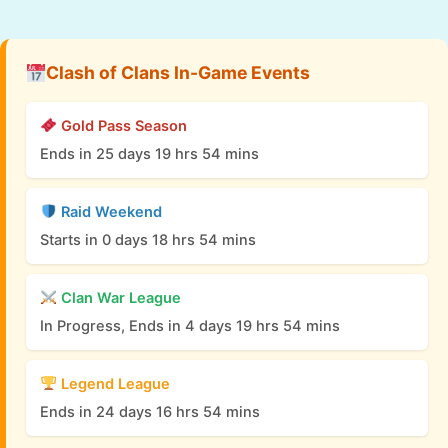
Clash of Clans In-Game Events
Gold Pass Season
Ends in 25 days 19 hrs 54 mins
Raid Weekend
Starts in 0 days 18 hrs 54 mins
Clan War League
In Progress, Ends in 4 days 19 hrs 54 mins
Legend League
Ends in 24 days 16 hrs 54 mins