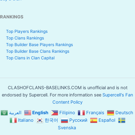
RANKINGS
Top Players Rankings
Top Clans Rankings
Top Builder Base Players Rankings
Top Builder Base Clans Rankings
Top Clans in Clan Capital
CLASHOFCLANS-BASELINKS.COM is unofficial and is not
endorsed by Supercell. For more information see
Supercell's Fan
Content Policy
العربية
English
Filipino
Français
Deutsch
Italiano
한국어
Русский
Español
Svenska