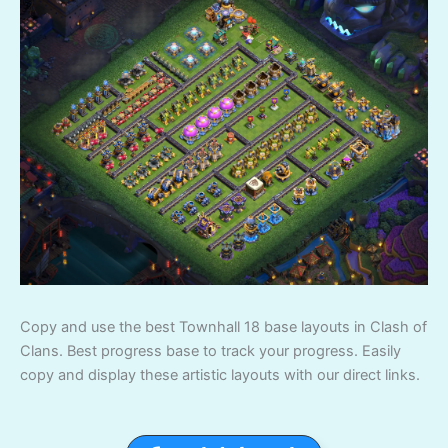
Copy and use the best Townhall 18 base layouts in Clash of
Clans. Best progress base to track your progress. Easily
copy and display these artistic layouts with our direct links.