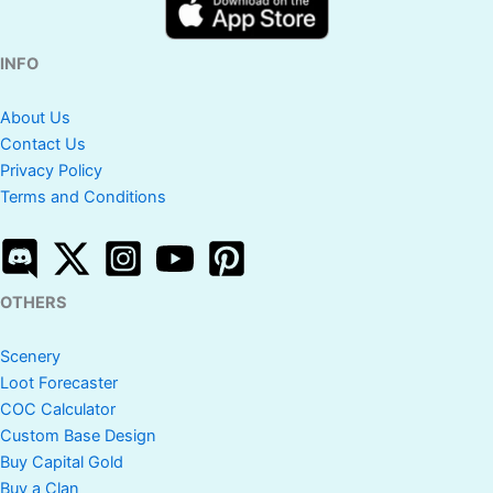
INFO
About Us
Contact Us
Privacy Policy
Terms and Conditions
OTHERS
Scenery
Loot Forecaster
COC Calculator
Custom Base Design
Buy Capital Gold
Buy a Clan