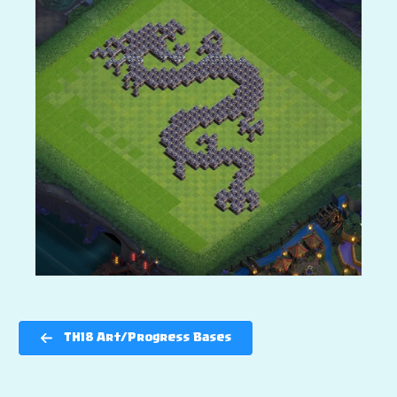
TH18 Art/Progress Bases