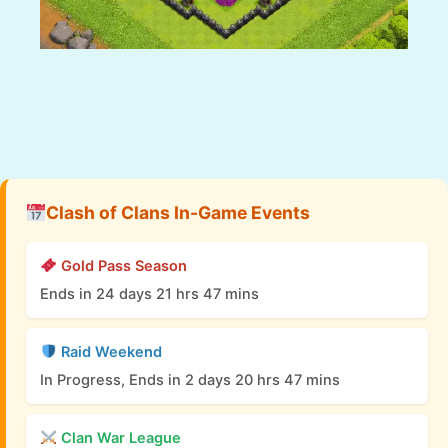
Clash of Clans In-Game Events
Gold Pass Season
Ends in 24 days 21 hrs 47 mins
Raid Weekend
In Progress, Ends in 2 days 20 hrs 47 mins
Clan War League