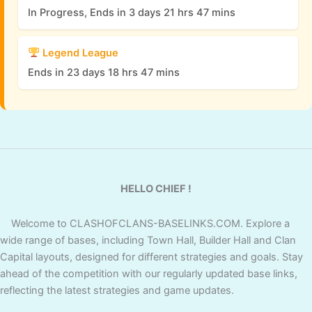
In Progress, Ends in 3 days 21 hrs 47 mins
Legend League
Ends in 23 days 18 hrs 47 mins
HELLO CHIEF !
Welcome to CLASHOFCLANS-BASELINKS.COM. Explore a
wide range of bases, including Town Hall, Builder Hall and Clan
Capital layouts, designed for different strategies and goals. Stay
ahead of the competition with our regularly updated base links,
reflecting the latest strategies and game updates.