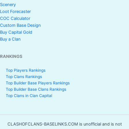
Scenery
Loot Forecaster
COC Calculator
Custom Base Design
Buy Capital Gold
Buy a Clan
RANKINGS
Top Players Rankings
Top Clans Rankings
Top Builder Base Players Rankings
Top Builder Base Clans Rankings
Top Clans in Clan Capital
CLASHOFCLANS-BASELINKS.COM is unofficial and is not