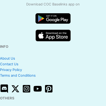
Download COC Baselinks app on
INFO
About Us
Contact Us
Privacy Policy
Terms and Conditions
OTHERS